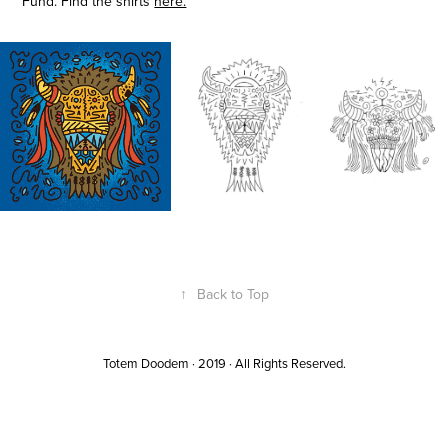
Fund. Find the shirts
here.
↑
Back to Top
Totem Doodem · 2019 · All Rights Reserved.