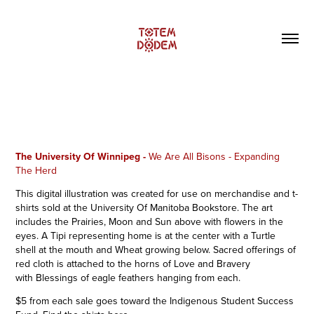
The University Of Winnipeg -
We Are All Bisons - Expanding
The Herd
This digital illustration was created for use on merchandise and t-
shirts sold at the University Of Manitoba Bookstore
. The art
includes the Prairies, Moon and Sun above with flowers in the
eyes. A Tipi representing home is at the center with a Turtle
shell at the mouth and Wheat growing below. Sacred offerings of
red cloth is attached to the horns of Love and Bravery
with Blessings of eagle feathers hanging from each.
$5 from each sale goes toward the Indigenous Student Success