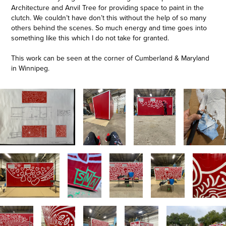
Architecture and Anvil Tree for providing space to paint in the
clutch. We couldn’t have don’t this without the help of so many
others behind the scenes. So much energy and time goes into
something like this which I do not take for granted.
This work can be seen at the corner of Cumberland & Maryland
in Winnipeg.