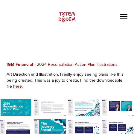
IGM Financial -
2024 Reconciliation Action Plan Illustrations.
Art Direction and Illustration. I really enjoy seeing plans like this
being created. This was a joy to create. Find the downloadable
file
here.