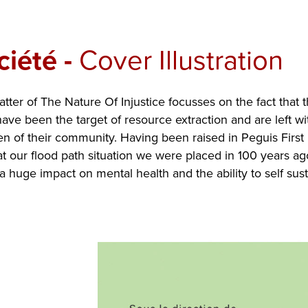
ciété
-
Cover Illustration
tter of The Nature Of Injustice focusses on the fact that 
ve been the target of resource extraction and are left wit
en of their community. Having been raised in Peguis First N
t our flood path situation we were placed in 100 years ag
 a huge impact on mental health and the ability to self sust