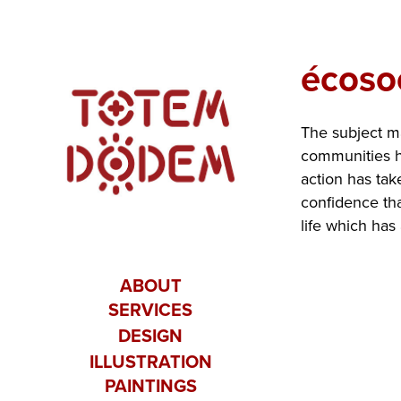
écoso
The subject ma
communities ha
action has tak
confidence tha
life which has
ABOUT
SERVICES
DESIGN
ILLUSTRATION
PAINTINGS