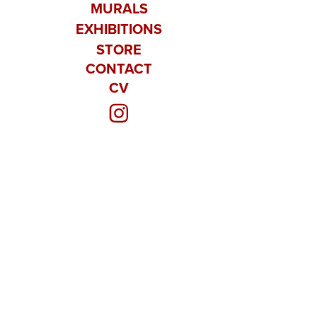
MURALS
EXHIBITIONS
STORE
CONTACT
CV