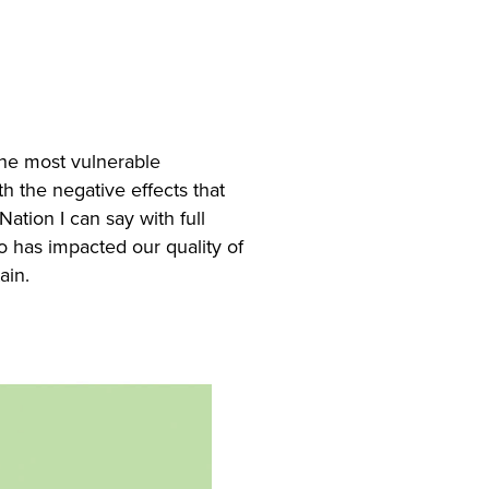
the most vulnerable
h the negative effects that
ation I can say with full
o has impacted our quality of
ain.