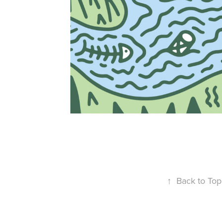
↑
Back to Top